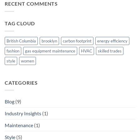
of
RECENT COMMENTS
Advancements
Mechanical
Consulting
in
TAG CLOUD
Ensuring
Efficiency
and
Cost
British Columbia
brooklyn
carbon footprint
energy efficiency
Savings
fashion
gas equipment maintenance
HVAC
skilled trades
style
women
CATEGORIES
Blog
(9)
Industry Insights
(1)
Maintenance
(1)
Style
(5)