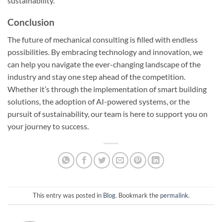
sustainability.
Conclusion
The future of mechanical consulting is filled with endless
possibilities. By embracing technology and innovation, we
can help you navigate the ever-changing landscape of the
industry and stay one step ahead of the competition.
Whether it’s through the implementation of smart building
solutions, the adoption of AI-powered systems, or the
pursuit of sustainability, our team is here to support you on
your journey to success.
This entry was posted in
Blog
. Bookmark the
permalink
.