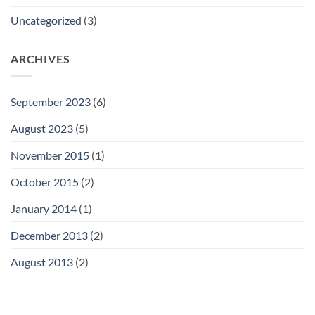
Uncategorized
(3)
ARCHIVES
September 2023
(6)
August 2023
(5)
November 2015
(1)
October 2015
(2)
January 2014
(1)
December 2013
(2)
August 2013
(2)