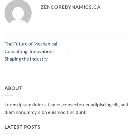
ZENCOREDYNAMICS.CA
The Future of Mechanical
Consulting: Innovations
Shaping the Industry
ABOUT
Lorem ipsum dolor sit amet, consectetuer adipiscing elit, sed
diam nonummy nibh euismod tincidunt.
LATEST POSTS