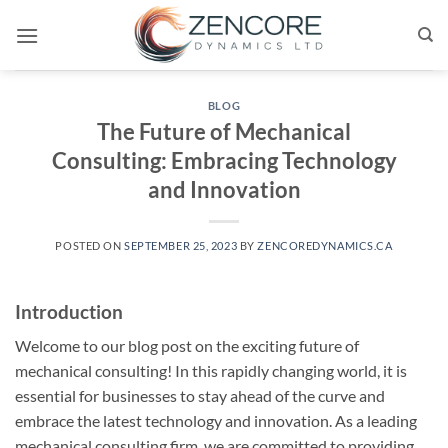
Skip
to
content
BLOG
The Future of Mechanical
Consulting: Embracing Technology
and Innovation
POSTED ON
SEPTEMBER 25, 2023
BY
ZENCOREDYNAMICS.CA
Introduction
Welcome to our blog post on the exciting future of
mechanical consulting! In this rapidly changing world, it is
essential for businesses to stay ahead of the curve and
embrace the latest technology and innovation. As a leading
mechanical consulting firm, we are committed to providing