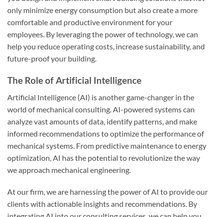
only minimize energy consumption but also create a more
comfortable and productive environment for your
employees. By leveraging the power of technology, we can
help you reduce operating costs, increase sustainability, and
future-proof your building.
The Role of Artificial Intelligence
Artificial Intelligence (AI) is another game-changer in the
world of mechanical consulting. AI-powered systems can
analyze vast amounts of data, identify patterns, and make
informed recommendations to optimize the performance of
mechanical systems. From predictive maintenance to energy
optimization, AI has the potential to revolutionize the way
we approach mechanical engineering.
At our firm, we are harnessing the power of AI to provide our
clients with actionable insights and recommendations. By
integrating AI into our consulting services, we can help you