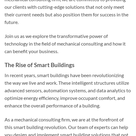
our clients with cutting-edge solutions that not only meet
their current needs but also position them for success in the
future.
Join us as we explore the transformative power of
technology in the field of mechanical consulting and how it
can benefit your business.
The Rise of Smart Buildings
In recent years, smart buildings have been revolutionizing
the way we live and work. These intelligent structures utilize
advanced sensors, automation systems, and data analytics to
optimize energy efficiency, improve occupant comfort, and
enhance the overall performance of a building.
As a mechanical consulting firm, we are at the forefront of
this smart building revolution. Our team of experts can help
you design and implement smart building solutions that not