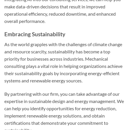
make data-driven decisions that result in improved
operational efficiency, reduced downtime, and enhanced
overall performance.
Embracing Sustainability
As the world grapples with the challenges of climate change
and resource scarcity, sustainability has become a top
priority for businesses across industries. Mechanical
consulting plays a vital role in helping organizations achieve
their sustainability goals by incorporating energy-efficient
systems and renewable energy sources.
By partnering with our firm, you can take advantage of our
expertise in sustainable design and energy management. We
can help you identify opportunities for energy reduction,
implement renewable energy solutions, and obtain
certifications that demonstrate your commitment to