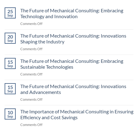
The Future of Mechanical Consulting: Embracing
25
Sep
Technology and Innovation
on
Comments Off
The
Future
The Future of Mechanical Consulting: Innovations
20
of
Sep
Shaping the Industry
Mechanical
on
Comments Off
Consulting:
The
Embracing
Future
The Future of Mechanical Consulting: Embracing
Technology
15
of
and
Sep
Sustainable Technologies
Mechanical
Innovation
on
Comments Off
Consulting:
The
Innovations
Future
The Future of Mechanical Consulting: Innovations
Shaping
15
of
the
Sep
and Advancements
Mechanical
Industry
on
Comments Off
Consulting:
The
Embracing
Future
The Importance of Mechanical Consulting in Ensuring
Sustainable
10
of
Technologies
Sep
Efficiency and Cost Savings
Mechanical
on
Comments Off
Consulting:
The
Innovations
Importance
and